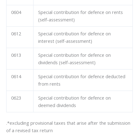
0604
Special contribution for defence on rents
(self-assessment)
0612
Special contribution for defence on
interest (self-assessment)
0613
Special contribution for defence on
dividends (self-assessment)
0614
Special contribution for defence deducted
from rents
0623
Special contribution for defence on
deemed dividends
.*excluding provisional taxes that arise after the submission
of a revised tax return