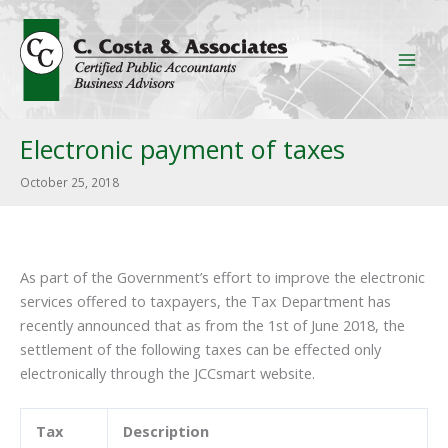
Skip
to
content
Electronic payment of taxes
October 25, 2018
As part of the Government’s effort to improve the electronic
services offered to taxpayers, the Tax Department has
recently announced that as from the 1st of June 2018, the
settlement of the following taxes can be effected only
electronically through the JCCsmart website.
Tax
Description