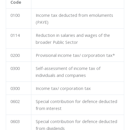
Code
0100
Income tax deducted from emoluments
(PAYE)
0114
Reduction in salaries and wages of the
broader Public Sector
0200
Provisional income tax/ corporation tax*
0300
Self-assessment of income tax of
individuals and companies
0300
Income tax/ corporation tax
0602
Special contribution for defence deducted
from interest
0603
Special contribution for defence deducted
from dividends