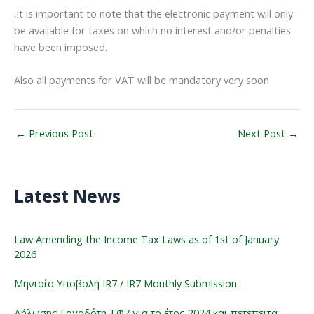
.It is important to note that the electronic payment will only
be available for taxes on which no interest and/or penalties
have been imposed.
Also all payments for VAT will be mandatory very soon
←
Previous Post
Next Post
→
Latest News
Law Amending the Income Tax Laws as of 1st of January
2026
Μηνιαία Υποβολή IR7 / IR7 Monthly Submission
Δήλωσης Εργοδότη ΤΦ7 για το έτος 2024 και πετεπειτα