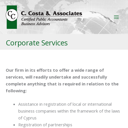
Skip
to
content
Corporate Services
Our firm in its efforts to offer a wide range of
services, will readily undertake and successfully
complete anything that is required in relation to the
following:
Assistance in registration of local or international
business companies within the framework of the laws
of Cyprus
Registration of partnerships