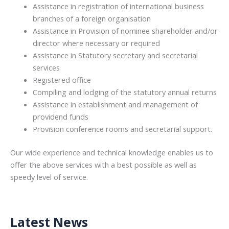
Assistance in registration of international business
branches of a foreign organisation
Assistance in Provision of nominee shareholder and/or
director where necessary or required
Assistance in Statutory secretary and secretarial
services
Registered office
Compiling and lodging of the statutory annual returns
Assistance in establishment and management of
providend funds
Provision conference rooms and secretarial support.
Our wide experience and technical knowledge enables us to
offer the above services with a best possible as well as
speedy level of service.
Latest News